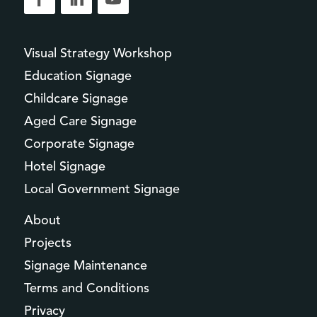
Visual Strategy Workshop
Education Signage
Childcare Signage
Aged Care Signage
Corporate Signage
Hotel Signage
Local Government Signage
About
Projects
Signage Maintenance
Terms and Conditions
Privacy