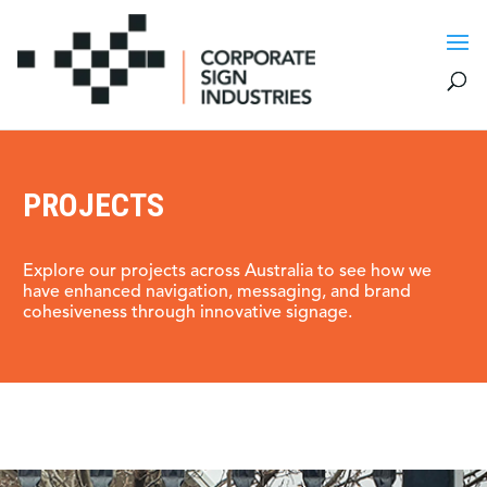
PROJECTS
Explore our projects across Australia to see how we
have enhanced navigation, messaging, and brand
cohesiveness through innovative signage.