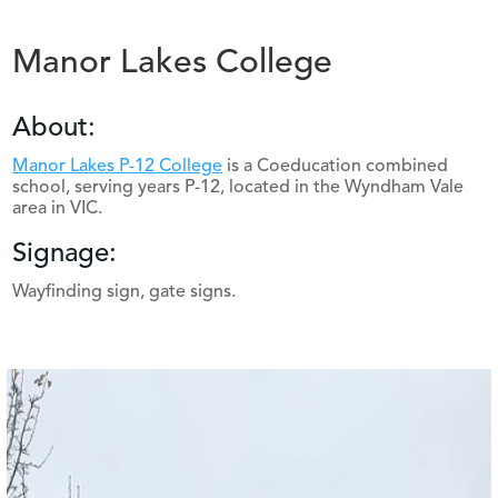
Manor Lakes College
About:
Manor Lakes P-12 College
is a Coeducation combined
school, serving years P-12, located in the Wyndham Vale
area in VIC.
Signage:
Wayfinding sign, gate signs.