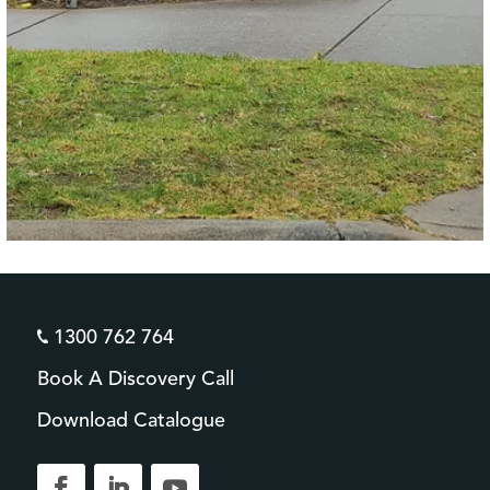
1300 762 764
Book A Discovery Call
Download Catalogue