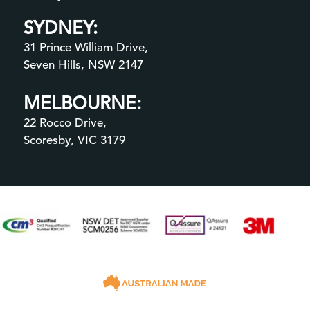
SYDNEY:
31 Prince William Drive,
Seven Hills, NSW 2147
MELBOURNE:
22 Rocco Drive,
Scoresby, VIC 3179