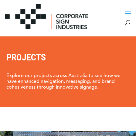
PROJECTS
Explore our projects across Australia to see how we
have enhanced navigation, messaging, and brand
cohesiveness through innovative signage.