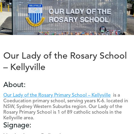
Our Lady of the Rosary School
– Kellyville
About:
Our Lady of the Rosary Primary School – Kellyville
is a
Coeducation primary school, serving years K-6. located in
NSW, Sydney Western Suburbs region. Our Lady of the
Rosary Primary School is 1 of 89 catholic schools in the
Kellyville area.
Signage: