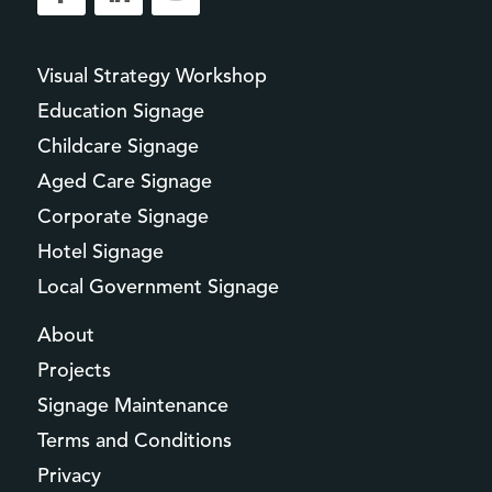
Visual Strategy Workshop
Education Signage
Childcare Signage
Aged Care Signage
Corporate Signage
Hotel Signage
Local Government Signage
About
Projects
Signage Maintenance
Terms and Conditions
Privacy