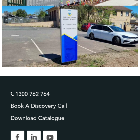
1300 762 764
Book A Discovery Call
Download Catalogue