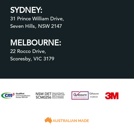
SYDNEY:
31 Prince William Drive,
Seven Hills, NSW 2147
MELBOURNE:
22 Rocco Drive,
Scoresby, VIC 3179