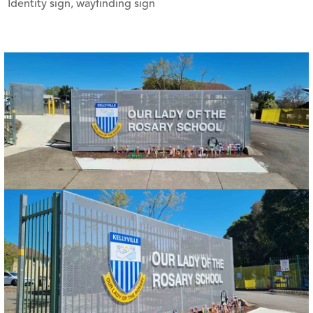
Identity sign, wayfinding sign