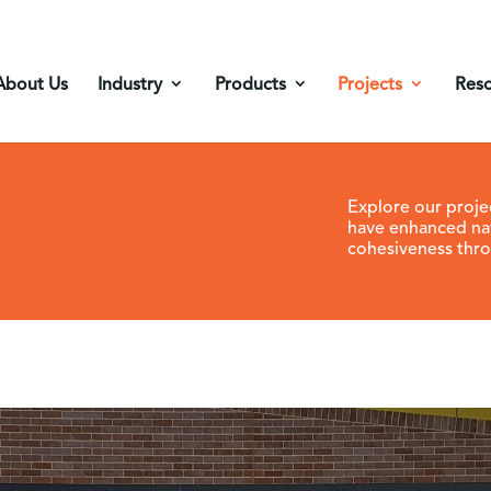
About Us
Industry
Products
Projects
Res
Explore our proje
have enhanced na
cohesiveness thro