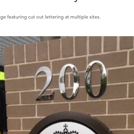
e featuring cut out lettering at multiple sites.