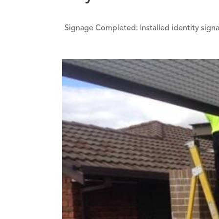
Signage Completed: Installed identity signag