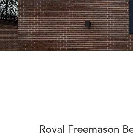
Royal Freemason Be