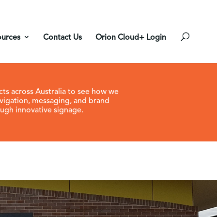
ources
Contact Us
Orion Cloud+ Login
cts across Australia to see how we
vigation, messaging, and brand
ugh innovative signage.