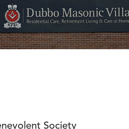
nevolent Society