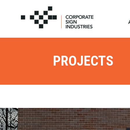
PROJECTS