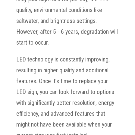
quality, environmental conditions like
saltwater, and brightness settings.
However, after 5 - 6 years, degradation will
start to occur.
LED technology is constantly improving,
resulting in higher quality and additional
features. Once it’s time to replace your
LED sign, you can look forward to options
with significantly better resolution, energy
efficiency, and advanced features that
might not have been available when your