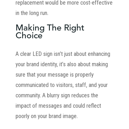
replacement would be more cost-effective
in the long run.
Making The Right
Choice
A clear LED sign isn’t just about enhancing
your brand identity, it’s also about making
sure that your message is properly
communicated to visitors, staff, and your
community. A blurry sign reduces the
impact of messages and could reflect
poorly on your brand image.