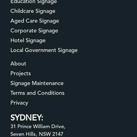
Education Signage
Childcare Signage
Aged Care Signage
Corporate Signage
Hotel Signage
Local Government Signage
About
Projects
Signage Maintenance
Terms and Conditions
Privacy
SYDNEY:
31 Prince William Drive,
Seven Hills, NSW 2147