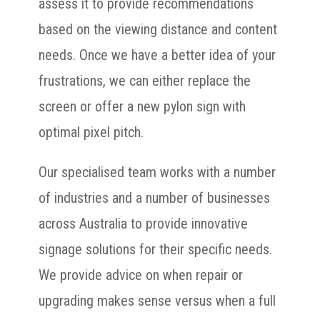
assess it to provide recommendations
based on the viewing distance and content
needs. Once we have a better idea of your
frustrations, we can either replace the
screen or offer a new pylon sign with
optimal pixel pitch.
Our specialised team works with a number
of industries and a number of businesses
across Australia to provide innovative
signage solutions for their specific needs.
We provide advice on when repair or
upgrading makes sense versus when a full