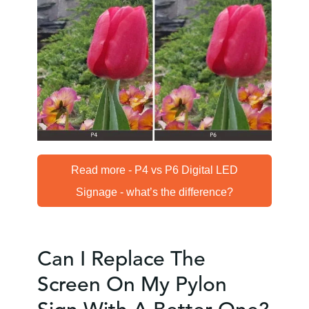
Read more - P4 vs P6 Digital LED
Signage - what’s the difference?
Can I Replace The
Screen On My Pylon