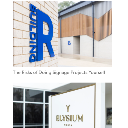
The Risks of Doing Signage Projects Yourself