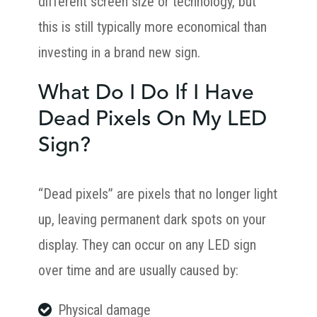
different screen size or technology, but
this is still typically more economical than
investing in a brand new sign.
What Do I Do If I Have
Dead Pixels On My LED
Sign?
“Dead pixels” are pixels that no longer light
up, leaving permanent dark spots on your
display. They can occur on any LED sign
over time and are usually caused by:
Physical damage