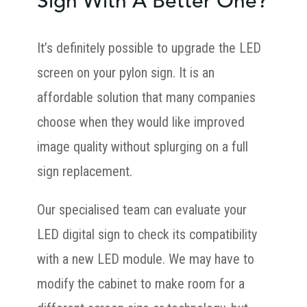
Sign With A Better One?
It’s definitely possible to upgrade the LED
screen on your pylon sign. It is an
affordable solution that many companies
choose when they would like improved
image quality without splurging on a full
sign replacement.
Our specialised team can evaluate your
LED digital sign to check its compatibility
with a new LED module. We may have to
modify the cabinet to make room for a