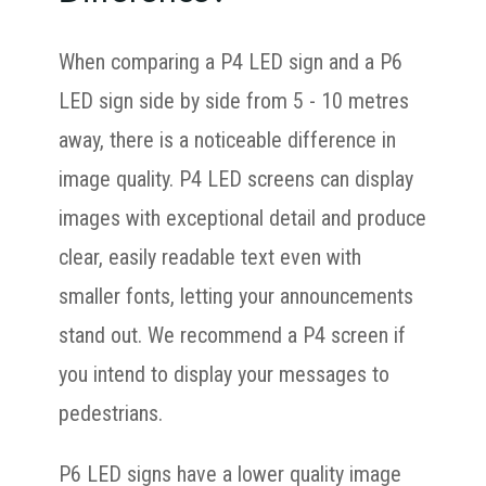
When comparing a P4 LED sign and a P6
LED sign side by side from 5 - 10 metres
away, there is a noticeable difference in
image quality. P4 LED screens can display
images with exceptional detail and produce
clear, easily readable text even with
smaller fonts, letting your announcements
stand out. We recommend a P4 screen if
you intend to display your messages to
pedestrians.
P6 LED signs have a lower quality image