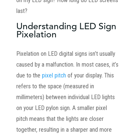
on my LED sign? How long do LED screens
last?
Understanding LED Sign
Pixelation
Pixelation on LED digital signs isn’t usually
caused by a malfunction. In most cases, it’s
due to the
pixel pitch
of your display. This
refers to the space (measured in
millimeters) between individual LED lights
on your LED pylon sign. A smaller pixel
pitch means that the lights are closer
together, resulting in a sharper and more