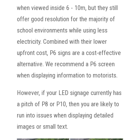
when viewed inside 6 - 10m, but they still
offer good resolution for the majority of
school environments while using less
electricity. Combined with their lower
upfront cost, P6 signs are a cost-effective
alternative. We recommend a P6 screen
when displaying information to motorists.
However, if your LED signage currently has
a pitch of P8 or P10, then you are likely to
run into issues when displaying detailed
images or small text.