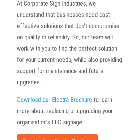
At Corporate Sign Industries, we
understand that businesses need cost-
effective solutions that don’t compromise
on quality or reliability. So, our team will
work with you to find the perfect solution
for your current needs, while also providing
support for maintenance and future
upgrades.
Download our Electra Brochure
to learn
more about replacing or upgrading your
organisation’s LED signage.