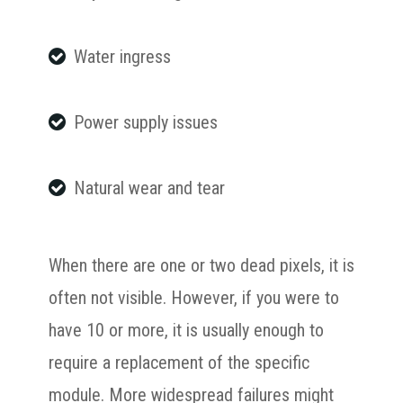
Water ingress
Power supply issues
Natural wear and tear
When there are one or two dead pixels, it is
often not visible. However, if you were to
have 10 or more, it is usually enough to
require a replacement of the specific
module. More widespread failures might