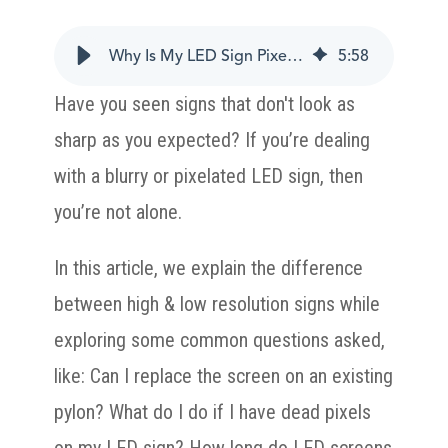
Why Is My LED Sign Pixelated?
5
:
58
Have you seen signs that don't look as
sharp as you expected? If you’re dealing
with a blurry or pixelated LED sign, then
you’re not alone.
In this article, we explain the difference
between high & low resolution signs while
exploring some common questions asked,
like: Can I replace the screen on an existing
pylon? What do I do if I have dead pixels