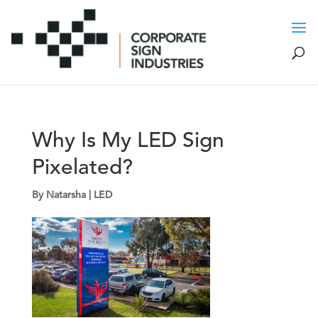
Why Is My LED Sign
Pixelated?
By
Natarsha
|
LED