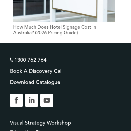
How Much Does Hotel Signage Cost in
Australia? (2026 Pricing Guide)
1300 762 764
Book A Discovery Call
Download Catalogue
Visual Strategy Workshop