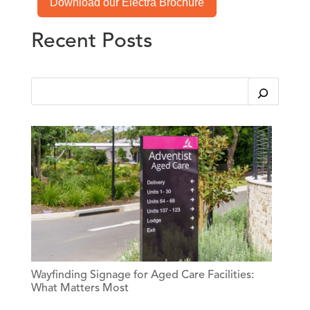
Download our Electra Brochure
Recent Posts
This is a search field with an auto-suggest feature attached.
There are no suggestions because the search field is em
Wayfinding Signage for Aged Care Facilities:
What Matters Most