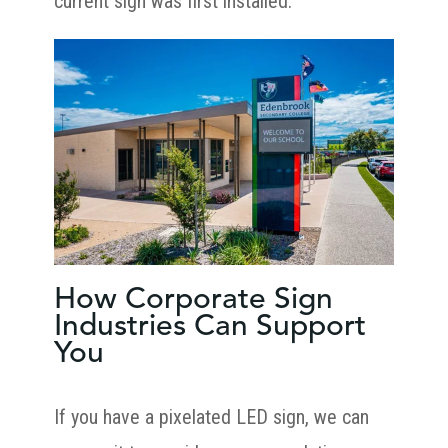
current sign was first installed.
How Corporate Sign
Industries Can Support
You
If you have a pixelated LED sign, we can