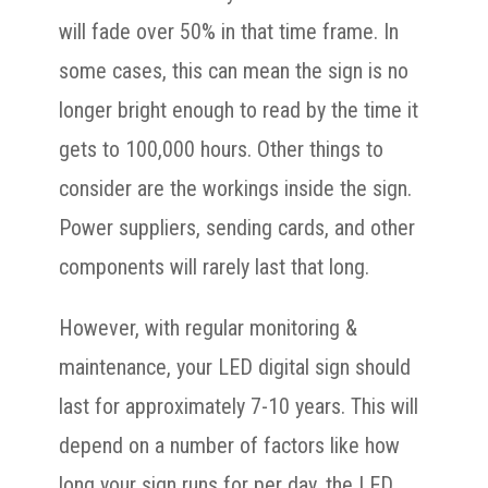
will fade over 50% in that time frame. In
some cases, this can mean the sign is no
longer bright enough to read by the time it
gets to 100,000 hours. Other things to
consider are the workings inside the sign.
Power suppliers, sending cards, and other
components will rarely last that long.
However, with regular monitoring &
maintenance, your LED digital sign should
last for approximately 7-10 years. This will
depend on a number of factors like how
long your sign runs for per day, the LED