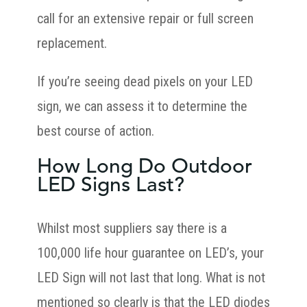
call for an extensive repair or full screen
replacement.
If you’re seeing dead pixels on your LED
sign, we can assess it to determine the
best course of action.
How Long Do Outdoor
LED Signs Last?
Whilst most suppliers say there is a
100,000 life hour guarantee on LED’s, your
LED Sign will not last that long. What is not
mentioned so clearly is that the LED diodes