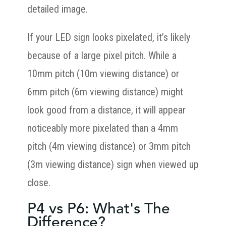
detailed image.
If your LED sign looks pixelated, it’s likely
because of a large pixel pitch. While a
10mm pitch (10m viewing distance) or
6mm pitch (6m viewing distance) might
look good from a distance, it will appear
noticeably more pixelated than a 4mm
pitch (4m viewing distance) or 3mm pitch
(3m viewing distance) sign when viewed up
close.
P4 vs P6: What's The
Difference?