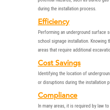
during the installation process.
Efficiency
Performing an underground surface sca
school signage installation. Knowing t
areas that require additional excavati
Cost Savings
Identifying the location of undergroun
or disruptions during the installation 
Compliance
In many areas, it is required by law 