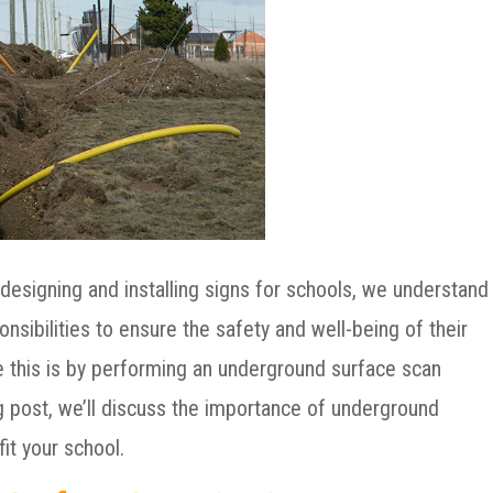
designing and installing signs for schools, we understand
nsibilities to ensure the safety and well-being of their
e this is by performing an underground surface scan
log post, we’ll discuss the importance of underground
it your school.