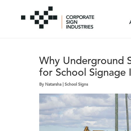
Why Underground Su
for School Signage I
By
Natarsha
|
School Signs