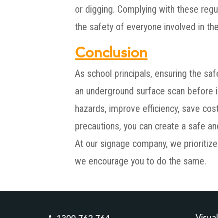
or digging. Complying with these regu
the safety of everyone involved in the
Conclusion
As school principals, ensuring the saf
an underground surface scan before in
hazards, improve efficiency, save cos
precautions, you can create a safe a
At our signage company, we prioritize 
we encourage you to do the same.
Visua