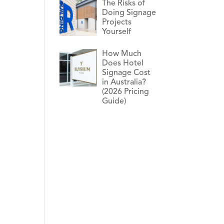
The Risks of
Doing Signage
Projects
Yourself
How Much
Does Hotel
Signage Cost
in Australia?
(2026 Pricing
Guide)