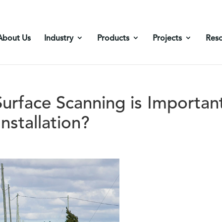
About Us
Industry
Products
Projects
Res
rface Scanning is Importan
nstallation?