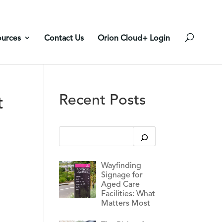
ources
Contact Us
Orion Cloud+ Login
Recent Posts
t
This is a search field with an auto-suggest feature
There are no suggestions because the search 
Wayfinding
Signage for
Aged Care
Facilities: What
Matters Most