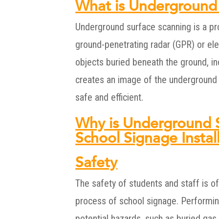
What is Underground
Underground surface scanning is a pr
ground-penetrating radar (GPR) or ele
objects buried beneath the ground, inc
creates an image of the underground f
safe and efficient.
Why is Underground S
School Signage Instal
Safety
The safety of students and staff is of
process of school signage. Performin
potential hazards, such as buried gas l