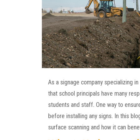
As a signage company specializing in 
that school principals have many respo
students and staff. One way to ensur
before installing any signs. In this b
surface scanning and how it can benef