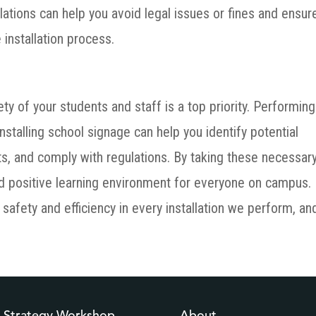
lations can help you avoid legal issues or fines and ensur
 installation process.
ety of your students and staff is a top priority. Performing
stalling school signage can help you identify potential
ts, and comply with regulations. By taking these necessar
nd positive learning environment for everyone on campus.
safety and efficiency in every installation we perform, an
l Strategy Workshop
About