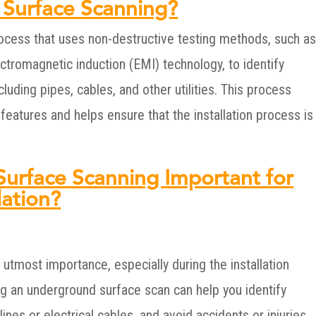
 Surface Scanning?
ocess that uses non-destructive testing methods, such a
ctromagnetic induction (EMI) technology, to identify
luding pipes, cables, and other utilities. This process
eatures and helps ensure that the installation process is
urface Scanning Important for
lation?
 utmost importance, especially during the installation
g an underground surface scan can help you identify
ines or electrical cables, and avoid accidents or injuries