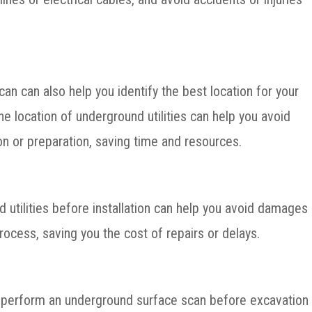
n can also help you identify the best location for your
he location of underground utilities can help you avoid
on or preparation, saving time and resources.
d utilities before installation can help you avoid damages
process, saving you the cost of repairs or delays.
to perform an underground surface scan before excavation