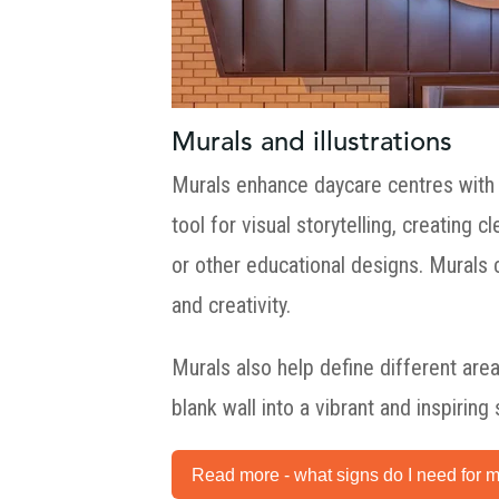
Murals and illustrations
Murals enhance daycare centres with
tool for visual storytelling, creating
or other educational designs. Murals
and creativity.
Murals also help define different are
blank wall into a vibrant and inspiring
Read more - what signs do I need for m