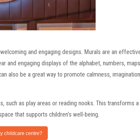
 welcoming and engaging designs. Murals are an effectiv
 clear and engaging displays of the alphabet, numbers, maps
 can also be a great way to promote calmness, imagination
as, such as play areas or reading nooks. This transforms a
 space that supports children’s well-being.
y childcare centre?