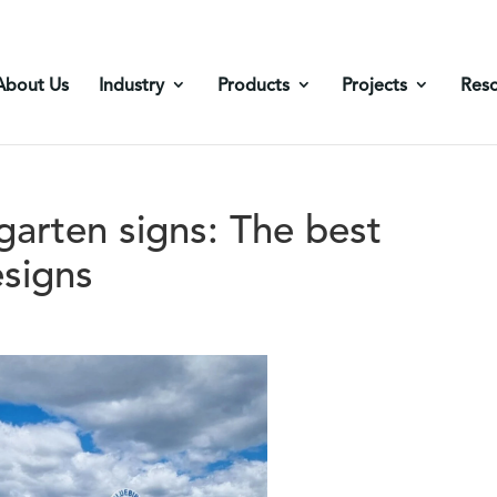
About Us
Industry
Products
Projects
Res
arten signs: The best
esigns