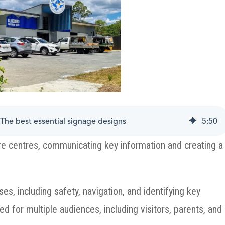
The best essential signage designs
5
:
50
care centres, communicating key information and creating a
es, including safety, navigation, and identifying key
ed for multiple audiences, including visitors, parents, and