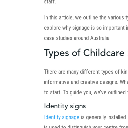
staff.
In this article, we outline the variou
explore why signage is so important 
case studies around Australia.
Types of Childcare
There are many different types of kin
informative and creative designs. Whe
to start. To guide you, we’ve outlined
Identity signs
Identity signage
is generally installed
is used to distinguish your centre fro