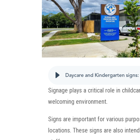
Daycare and Kindergarten signs: 
Signage plays a critical role in child
welcoming environment.
Signs are important for various purpos
locations. These signs are also intend