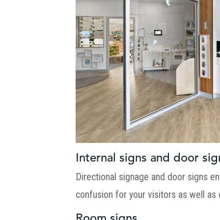
Internal signs and door sig
Directional signage and door signs en
confusion for your visitors as well as
Room signs