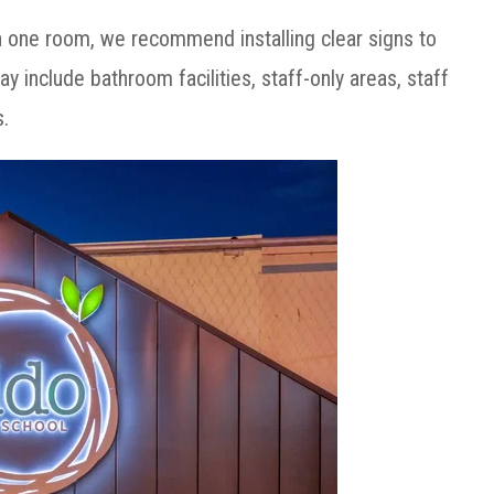
n one room, we recommend installing clear signs to
ay include bathroom facilities, staff-only areas, staff
s.