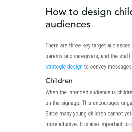
How to design child
audiences
There are three key target audiences 
parents and caregivers, and the staf
strategic design
to convey messages
Children
When the intended audience is childr
on the signage. This encourages enga
Since many young children cannot yet 
more intuitive. It is also important to