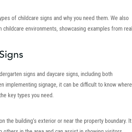
s types of childcare signs and why you need them. We also
in childcare environments, showcasing examples from rea
 Signs
dergarten signs and daycare signs, including both
n implementing signage, it can be difficult to know wher
 the key types you need.
 on the building’s exterior or near the property boundary. It
m others in the area and can assist in showing visitors