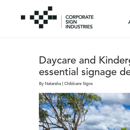
Daycare and Kinderg
essential signage d
By
Natarsha
|
Childcare Signs