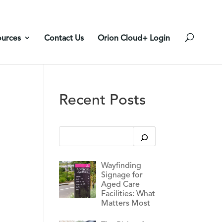
ources
Contact Us
Orion Cloud+ Login
Recent Posts
This is a search field with an auto-suggest feature
There are no suggestions because the search 
Wayfinding
Signage for
Aged Care
Facilities: What
Matters Most