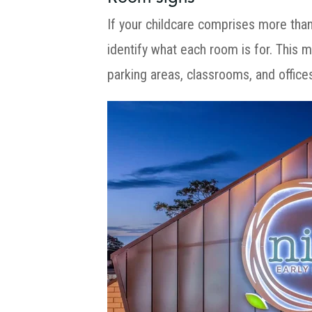
If your childcare comprises more tha
identify what each room is for. This m
parking areas, classrooms, and office