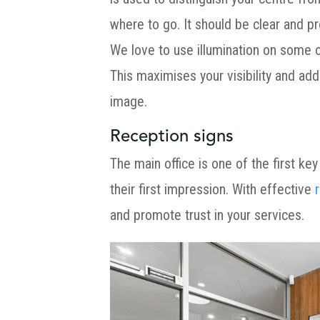
where to go. It should be clear and pr
We love to use illumination on some of
This maximises your visibility and add
image.
Reception signs
The main office is one of the first key
their first impression. With effective
and promote trust in your services.