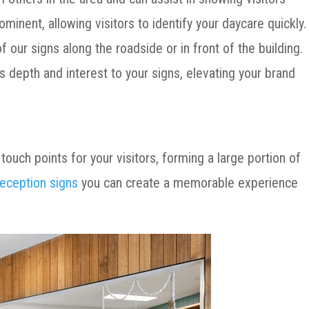
ominent, allowing visitors to identify your daycare quickly
 our signs along the roadside or in front of the building.
s depth and interest to your signs, elevating your brand
 touch points for your visitors, forming a large portion of
reception signs
you can create a memorable experience