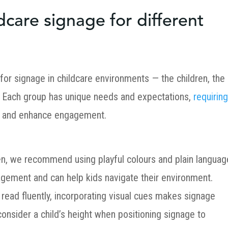
care signage for different
for signage in childcare environments — the children, the
f. Each group has unique needs and expectations,
requirin
 and enhance engagement.
en, we recommend using playful colours and plain languag
gement and can help kids navigate their environment.
read fluently, incorporating visual cues makes signage
 consider a child’s height when positioning signage to