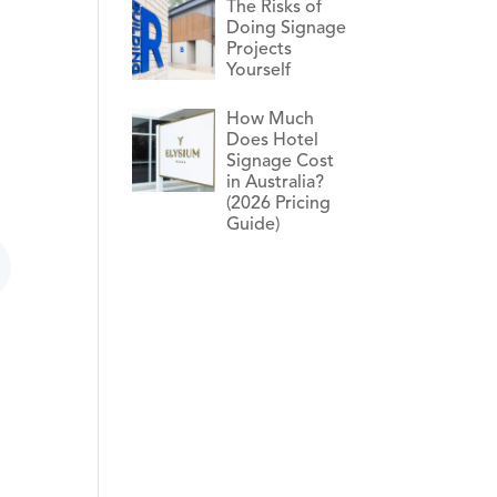
The Risks of
Doing Signage
Projects
Yourself
How Much
Does Hotel
Signage Cost
in Australia?
(2026 Pricing
Guide)