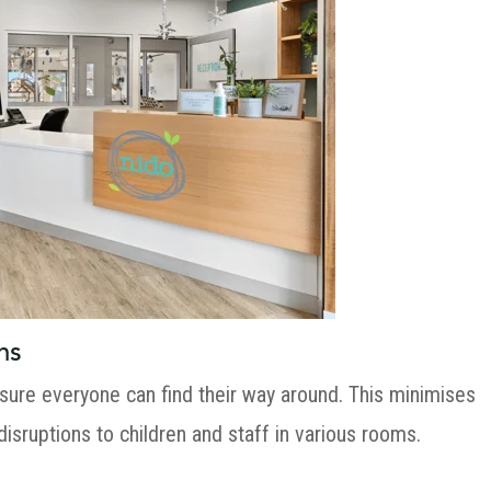
ns
sure everyone can find their way around. This minimises
 disruptions to children and staff in various rooms.