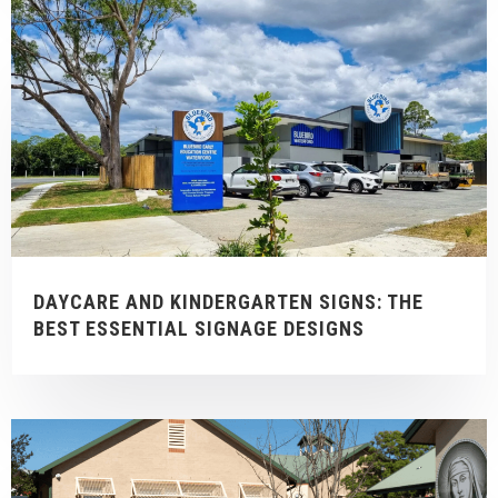
DAYCARE AND KINDERGARTEN SIGNS: THE
BEST ESSENTIAL SIGNAGE DESIGNS