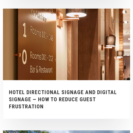
HOTEL DIRECTIONAL SIGNAGE AND DIGITAL
SIGNAGE — HOW TO REDUCE GUEST
FRUSTRATION