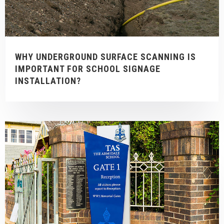
WHY UNDERGROUND SURFACE SCANNING IS
IMPORTANT FOR SCHOOL SIGNAGE
INSTALLATION?