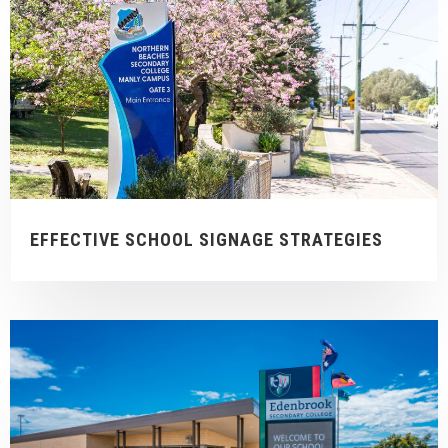
EFFECTIVE SCHOOL SIGNAGE STRATEGIES