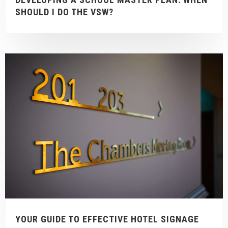
SHOULD I DO THE VSW?
YOUR GUIDE TO EFFECTIVE HOTEL SIGNAGE