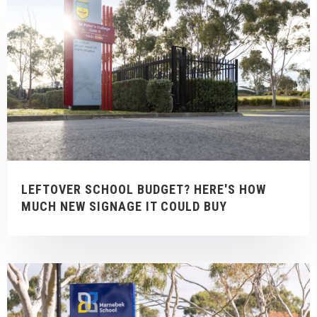
LEFTOVER SCHOOL BUDGET? HERE'S HOW
MUCH NEW SIGNAGE IT COULD BUY