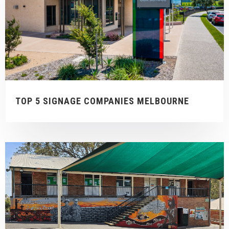
TOP 5 SIGNAGE COMPANIES MELBOURNE