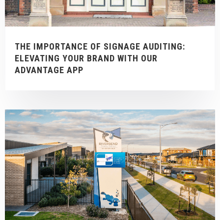
THE IMPORTANCE OF SIGNAGE AUDITING:
ELEVATING YOUR BRAND WITH OUR
ADVANTAGE APP