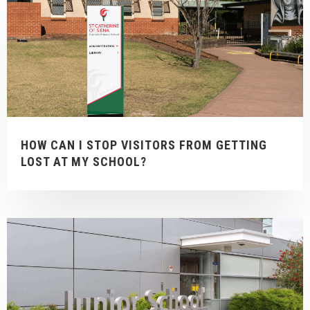
HOW CAN I STOP VISITORS FROM GETTING
LOST AT MY SCHOOL?