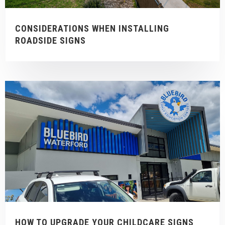
CONSIDERATIONS WHEN INSTALLING
ROADSIDE SIGNS
HOW TO UPGRADE YOUR CHILDCARE SIGNS