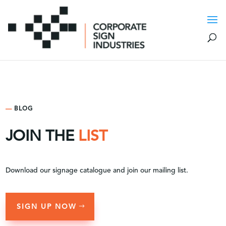
—
BLOG
JOIN THE
LIST
Download our signage catalogue and join our mailing list.
SIGN UP NOW