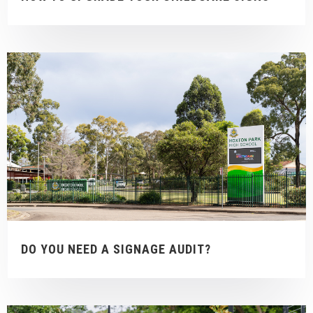
DO YOU NEED A SIGNAGE AUDIT?