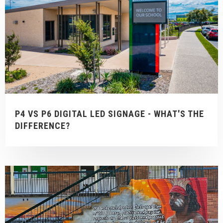
P4 VS P6 DIGITAL LED SIGNAGE - WHAT'S THE
DIFFERENCE?