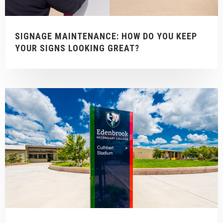
SIGNAGE MAINTENANCE: HOW DO YOU KEEP
YOUR SIGNS LOOKING GREAT?