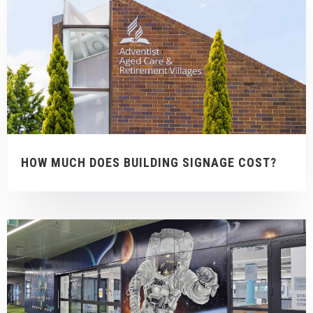
HOW MUCH DOES BUILDING SIGNAGE COST?