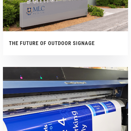
THE FUTURE OF OUTDOOR SIGNAGE