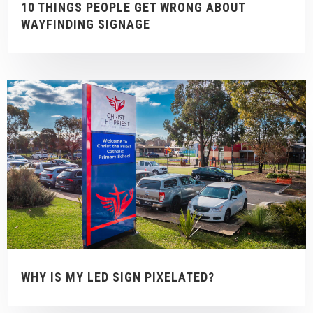
10 THINGS PEOPLE GET WRONG ABOUT
WAYFINDING SIGNAGE
WHY IS MY LED SIGN PIXELATED?