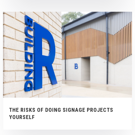
THE RISKS OF DOING SIGNAGE PROJECTS
YOURSELF