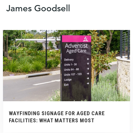
James Goodsell
WAYFINDING SIGNAGE FOR AGED CARE
FACILITIES: WHAT MATTERS MOST