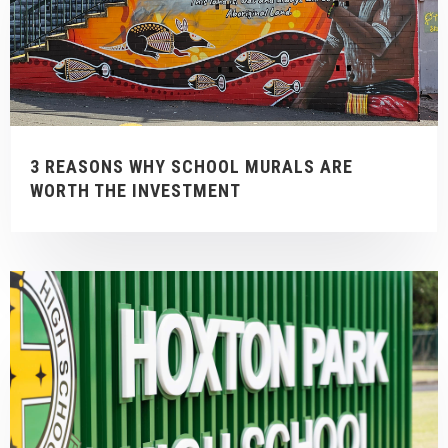
3 REASONS WHY SCHOOL MURALS ARE
WORTH THE INVESTMENT