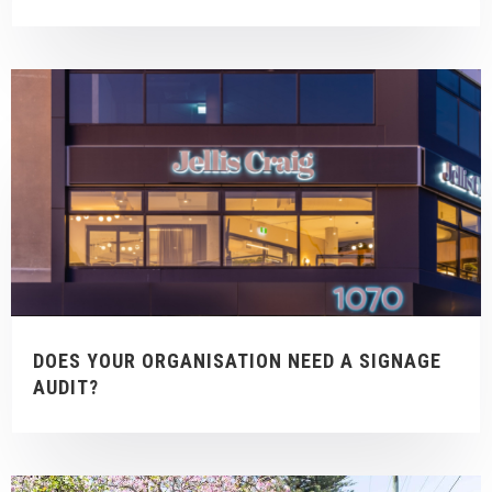
DOES YOUR ORGANISATION NEED A SIGNAGE
AUDIT?