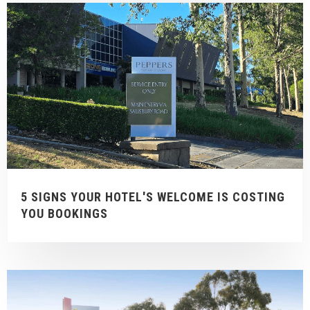
5 SIGNS YOUR HOTEL'S WELCOME IS COSTING
YOU BOOKINGS