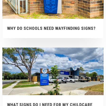
WHY DO SCHOOLS NEED WAYFINDING SIGNS?
WHAT SIGNS DO I NEED FOR MY CHILDCARE