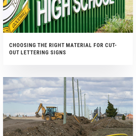
CHOOSING THE RIGHT MATERIAL FOR CUT-
OUT LETTERING SIGNS