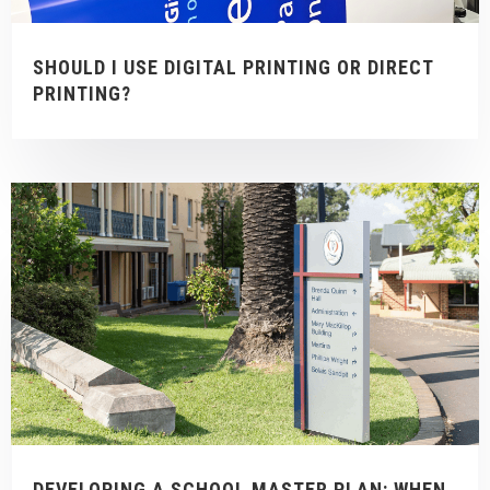
SHOULD I USE DIGITAL PRINTING OR DIRECT
PRINTING?
DEVELOPING A SCHOOL MASTER PLAN: WHEN