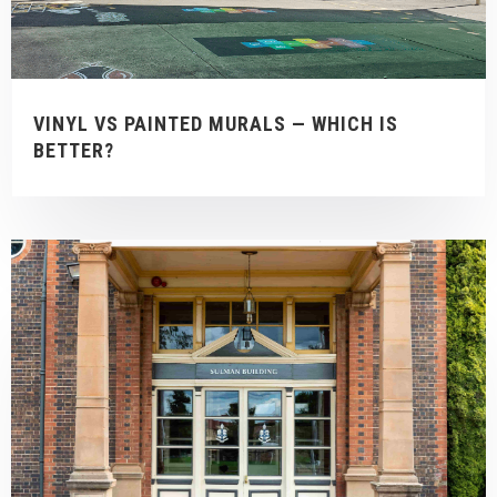
VINYL VS PAINTED MURALS — WHICH IS
BETTER?