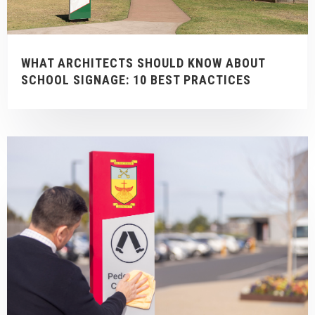
WHAT ARCHITECTS SHOULD KNOW ABOUT
SCHOOL SIGNAGE: 10 BEST PRACTICES