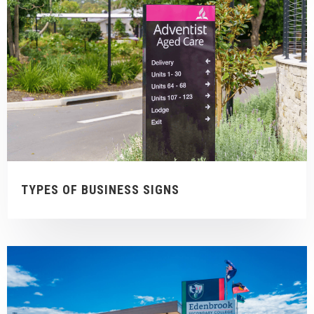
TYPES OF BUSINESS SIGNS