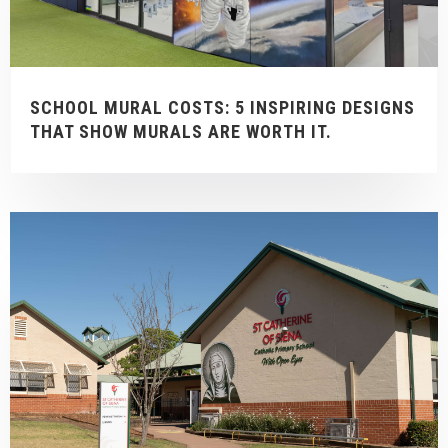
SCHOOL MURAL COSTS: 5 INSPIRING DESIGNS
THAT SHOW MURALS ARE WORTH IT.