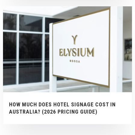
HOW MUCH DOES HOTEL SIGNAGE COST IN
AUSTRALIA? (2026 PRICING GUIDE)