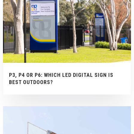
P3, P4 OR P6: WHICH LED DIGITAL SIGN IS
BEST OUTDOORS?